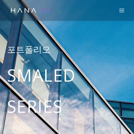
콘
Mai
텐
츠
로
건
너
포트폴리오
뛰
기
SMALED
SERIES