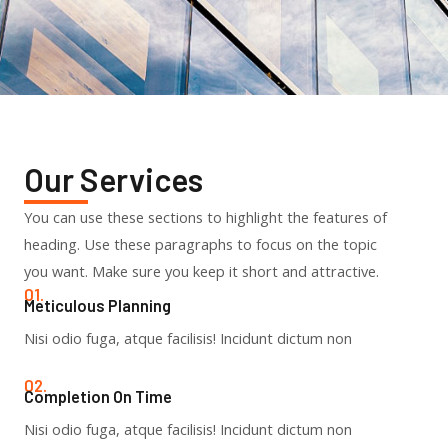
Our Services
You can use these sections to highlight the features of
heading. Use these paragraphs to focus on the topic
you want. Make sure you keep it short and attractive.
01.
Meticulous Planning​
Nisi odio fuga, atque facilisis! Incidunt dictum non
02.
Completion On Time​
Nisi odio fuga, atque facilisis! Incidunt dictum non