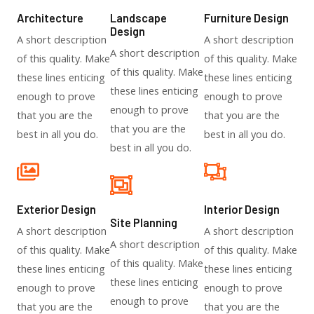
Architecture​
Landscape
Furniture Design​
Design​
A short description
A short description
A short description
of this quality. Make
of this quality. Make
of this quality. Make
these lines enticing
these lines enticing
these lines enticing
enough to prove
enough to prove
enough to prove
that you are the
that you are the
that you are the
best in all you do.
best in all you do.
best in all you do.
Exterior Design​
Interior Design​
Site Planning
A short description
A short description
A short description
of this quality. Make
of this quality. Make
of this quality. Make
these lines enticing
these lines enticing
these lines enticing
enough to prove
enough to prove
enough to prove
that you are the
that you are the