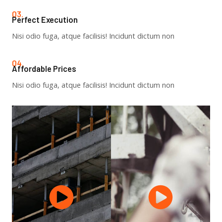
03.
Perfect Execution​
Nisi odio fuga, atque facilisis! Incidunt dictum non
04.
Affordable Prices​
Nisi odio fuga, atque facilisis! Incidunt dictum non