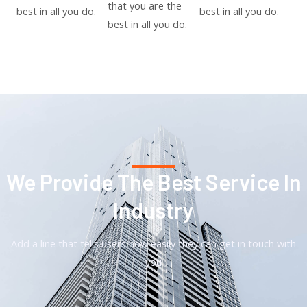
that you are the
best in all you do.
best in all you do.
best in all you do.
We Provide The Best Service In
Industry​
Add a line that tells users how easily they can get in touch with
you