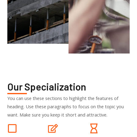
Our Specialization
You can use these sections to highlight the features of
heading. Use these paragraphs to focus on the topic you
want. Make sure you keep it short and attractive.