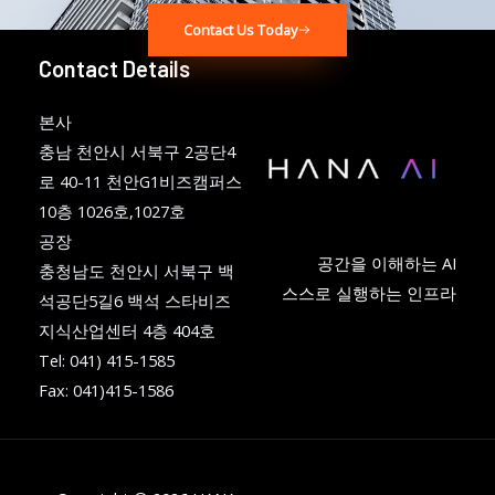
Contact Us Today
Contact Details
본사
충남 천안시 서북구 2공단4
로 40-11 천안G1비즈캠퍼스
10층 1026호,1027호
공장
공간을 이해하는 AI
충청남도 천안시 서북구 백
스스로 실행하는 인프라
석공단5길6 백석 스타비즈
지식산업센터 4층 404호
Tel: 041) 415-1585
Fax: 041)415-1586